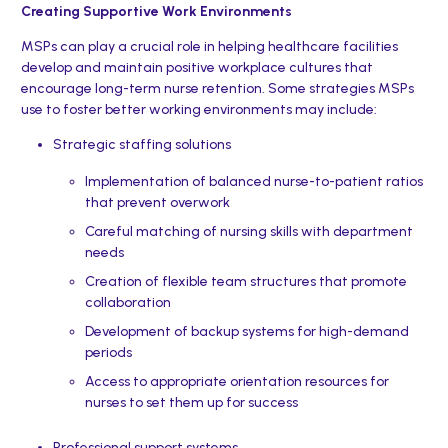
Creating Supportive Work Environments
MSPs can play a crucial role in helping healthcare facilities
develop and maintain positive workplace cultures that
encourage long-term nurse retention. Some strategies MSPs
use to foster better working environments may include:
Strategic staffing solutions
Implementation of balanced nurse-to-patient ratios
that prevent overwork
Careful matching of nursing skills with department
needs
Creation of flexible team structures that promote
collaboration
Development of backup systems for high-demand
periods
Access to appropriate orientation resources for
nurses to set them up for success
Professional support systems