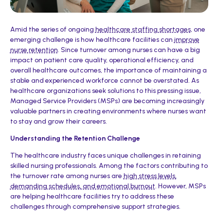
Amid the series of ongoing
healthcare staffing shortages
, one
emerging challenge is how healthcare facilities can
improve
nurse retention
. Since turnover among nurses can have a big
impact on patient care quality, operational efficiency, and
overall healthcare outcomes, the importance of maintaining a
stable and experienced workforce cannot be overstated. As
healthcare organizations seek solutions to this pressing issue,
Managed Service Providers (MSPs) are becoming increasingly
valuable partners in creating environments where nurses want
to stay and grow their careers.
Understanding the Retention Challenge
The healthcare industry faces unique challenges in retaining
skilled nursing professionals. Among the factors contributing to
the turnover rate among nurses are
high stress levels,
demanding schedules, and emotional burnout
. However, MSPs
are helping healthcare facilities try to address these
challenges through comprehensive support strategies.