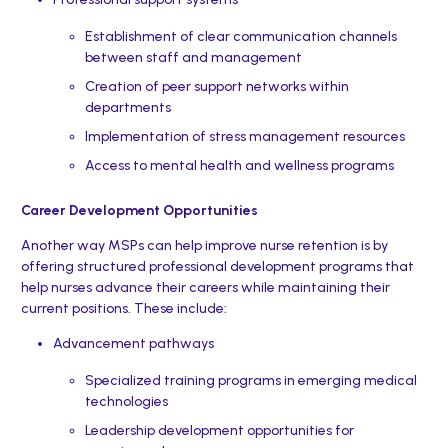
Establishment of clear communication channels
between staff and management
Creation of peer support networks within
departments
Implementation of stress management resources
Access to mental health and wellness programs
Career Development Opportunities
Another way MSPs can help improve nurse retention is by
offering structured professional development programs that
help nurses advance their careers while maintaining their
current positions. These include:
Advancement pathways
Specialized training programs in emerging medical
technologies
Leadership development opportunities for