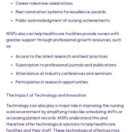
Career milestone celebrations
Peer nomination systems for excellence awards
Public acknowledgment of nursing achievements
MSPs also can help healthcare facilities provide nurses with
greater support through professional growth resources, such
as:
Access to the latest research and best practices
Subscription to professional journals and publications
Attendance at industry conferences and seminars
Participation in research opportunities
The Impact of Technology and Innovation
Technology can also play a major role in improving the nursing
work environment by simplifying tasks like scheduling shifts or
accessing patient records. MSPs understand this and
therefore offer technological solutions to help healthcare
facilities and their staff. These technological offerings may