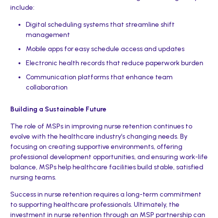
include:
Digital scheduling systems that streamline shift
management
Mobile apps for easy schedule access and updates
Electronic health records that reduce paperwork burden
Communication platforms that enhance team
collaboration
Building a Sustainable Future
The role of MSPs in improving nurse retention continues to
evolve with the healthcare industry’s changing needs. By
focusing on creating supportive environments, offering
professional development opportunities, and ensuring work-life
balance, MSPs help healthcare facilities build stable, satisfied
nursing teams.
Success in nurse retention requires a long-term commitment
to supporting healthcare professionals. Ultimately, the
investment in nurse retention through an MSP partnership can