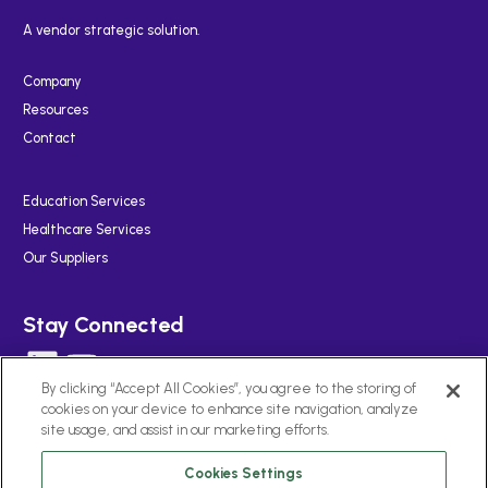
A vendor strategic solution.
Company
Resources
Contact
Education Services
Healthcare Services
Our Suppliers
Stay Connected
LinkedIn
YouTube
By clicking “Accept All Cookies”, you agree to the storing of
cookies on your device to enhance site navigation, analyze
site usage, and assist in our marketing efforts.
Cookies Settings