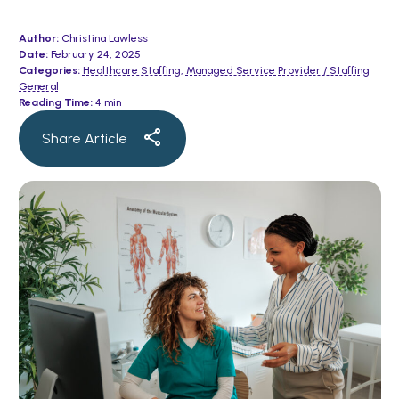
Author:
Christina Lawless
Date:
February 24, 2025
Categories:
Healthcare Staffing
,
Managed Service Provider / Staffing
General
Reading Time:
4 min
Share Article