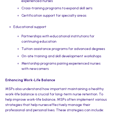
experienced nurses
Cross-training programs to expand skill sets
Certification support for specialty areas
Educational support
Partnerships with educational institutions for
continuing education
Tuition assistance programs for advanced degrees
On-site training and skill development workshops
Mentorship programs pairing experienced nurses
with newcomers
Enhancing Work-Life Balance
MSPs also understand how important maintaining a healthy
work-life balance is crucial for long-term nurse retention. To
help improve work-life balance, MSPs often implement various
strategies that help nurses effectively manage their
professional and personal lives. These strategies can include: