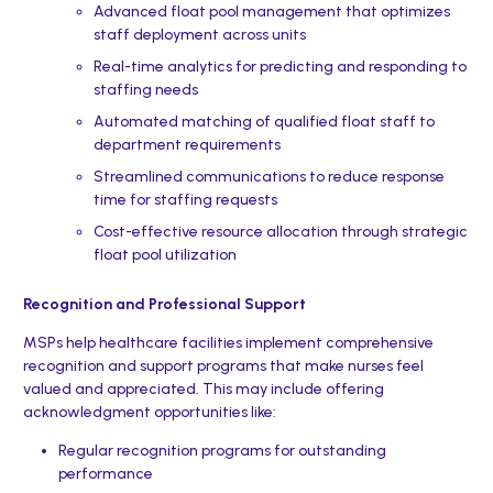
Advanced float pool management that optimizes
staff deployment across units
Real-time analytics for predicting and responding to
staffing needs
Automated matching of qualified float staff to
department requirements
Streamlined communications to reduce response
time for staffing requests
Cost-effective resource allocation through strategic
float pool utilization
Recognition and Professional Support
MSPs help healthcare facilities implement comprehensive
recognition and support programs that make nurses feel
valued and appreciated. This may include offering
acknowledgment opportunities like:
Regular recognition programs for outstanding
performance