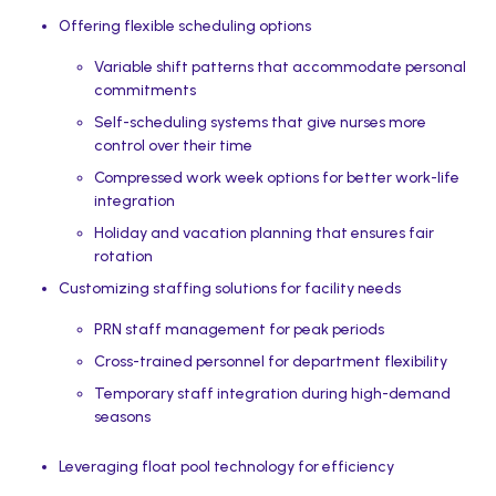
Offering flexible scheduling options
Variable shift patterns that accommodate personal
commitments
Self-scheduling systems that give nurses more
control over their time
Compressed work week options for better work-life
integration
Holiday and vacation planning that ensures fair
rotation
Customizing staffing solutions for facility needs
PRN staff management for peak periods
Cross-trained personnel for department flexibility
Temporary staff integration during high-demand
seasons
Leveraging float pool technology for efficiency