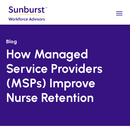
Togg
Blog
How Managed
Service Providers
(MSPs) Improve
Nurse Retention