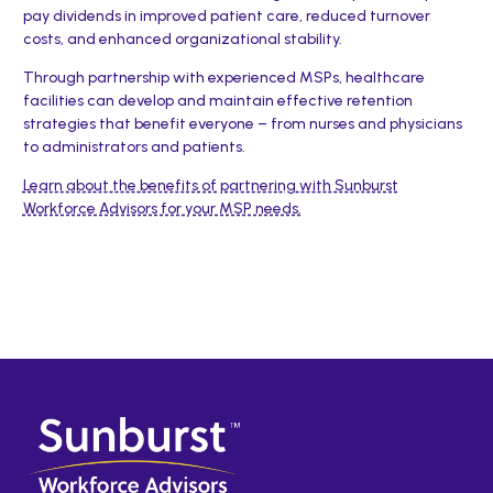
pay dividends in improved patient care, reduced turnover
costs, and enhanced organizational stability.
Through partnership with experienced MSPs, healthcare
facilities can develop and maintain effective retention
strategies that benefit everyone – from nurses and physicians
to administrators and patients.
Learn about the benefits of partnering with Sunburst
Workforce Advisors for your MSP needs.