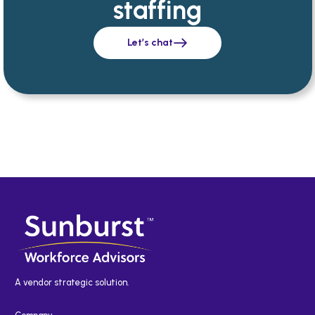
staffing
Let’s chat
A vendor strategic solution.