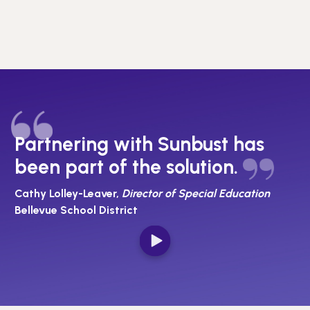
Partnering with Sunbust has
been part of the solution.
Cathy Lolley-Leaver,
Director of Special Education
Bellevue School District