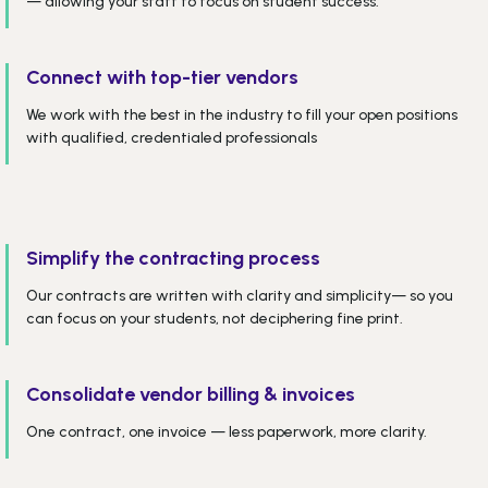
— allowing your staff to focus on student success.
Connect with top-tier vendors
We work with the best in the industry to fill your open positions
with qualified, credentialed professionals
Simplify the contracting process
Our contracts are written with clarity and simplicity— so you
can focus on your students, not deciphering fine print.
Consolidate vendor billing & invoices
One contract, one invoice — less paperwork, more clarity.