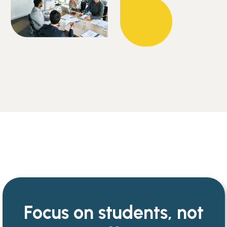
Focus on students, not