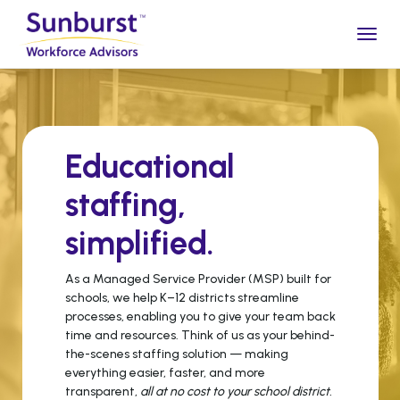
Togg
Educational
staffing,
simplified
.
As a Managed Service Provider (MSP) built for
schools, we help K–12 districts streamline
processes, enabling you to give your team back
time and resources. Think of us as your behind-
the-scenes staffing solution — making
everything easier, faster, and more
transparent,
all at no cost to your school district.