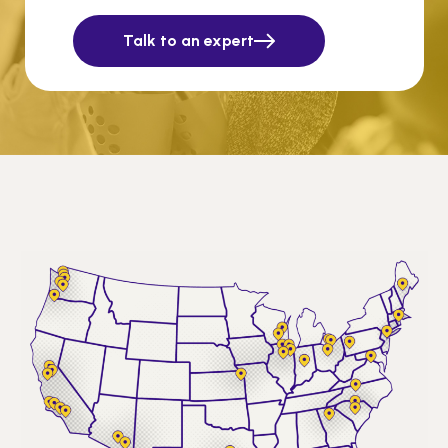
Talk to an expert