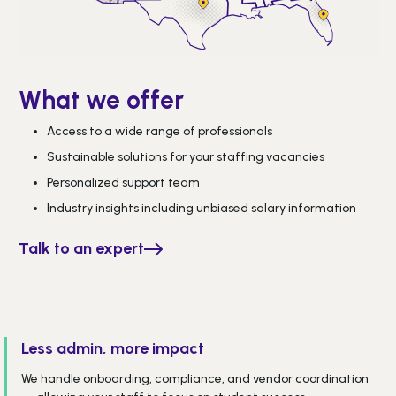
What we offer
Access to a wide range of professionals
Sustainable solutions for your staffing vacancies
Personalized support team
Industry insights including unbiased salary information
Talk to an expert
Less admin, more impact
We handle onboarding, compliance, and vendor coordination