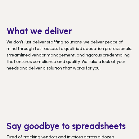
What we deliver
We don’t just deliver staffing solutions-we deliver peace of
mind through fast access to qualified education professionals,
streamlined vendor management, and rigorous credentialing
that ensures compliance and quality. We take a look at your
needs and deliver a solution that works for you.
Say goodbye to spreadsheets
Tired of tracking vendors and invoices across a dozen