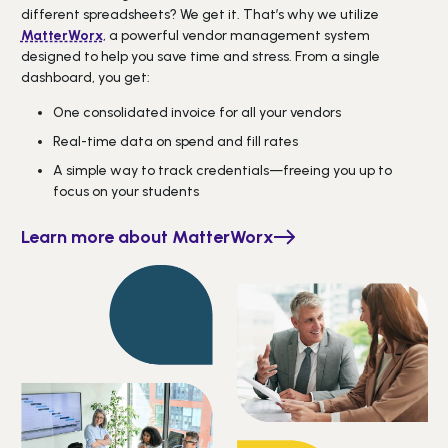
different spreadsheets? We get it. That’s why we utilize
MatterWorx
, a powerful vendor management system
designed to help you save time and stress. From a single
dashboard, you get:
One consolidated invoice for all your vendors
Real-time data on spend and fill rates
A simple way to track credentials—freeing you up to
focus on your students
Learn more about MatterWorx