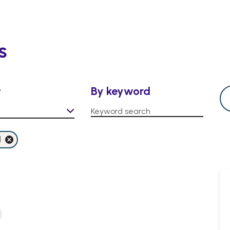
s
e
By keyword
l