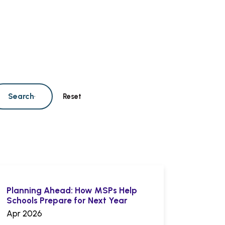
Search
Reset
Planning Ahead: How MSPs Help
Schools Prepare for Next Year
Apr 2026