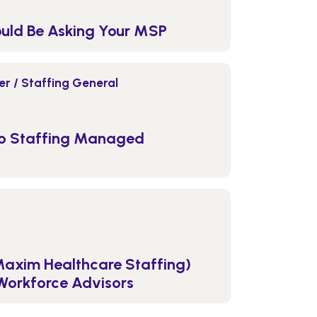
ould Be Asking Your MSP
r / Staffing General
to Staffing Managed
Maxim Healthcare Staffing)
Workforce Advisors