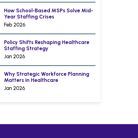
How School-Based MSPs Solve Mid-
Year Staffing Crises
Feb 2026
Policy Shifts Reshaping Healthcare
Staffing Strategy
Jan 2026
Why Strategic Workforce Planning
Matters in Healthcare
Jan 2026