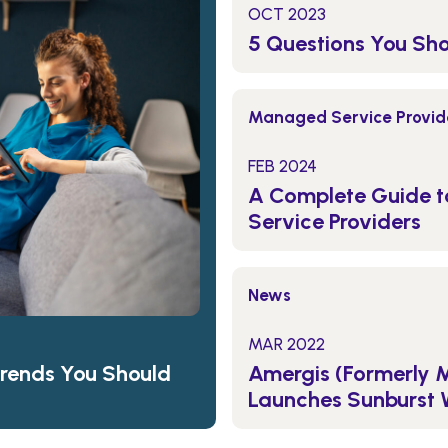
OCT 2023
5 Questions You Sh
Managed Service Provide
FEB 2024
A Complete Guide 
Service Providers
News
MAR 2022
Amergis (Formerly 
Trends You Should
Launches Sunburst 