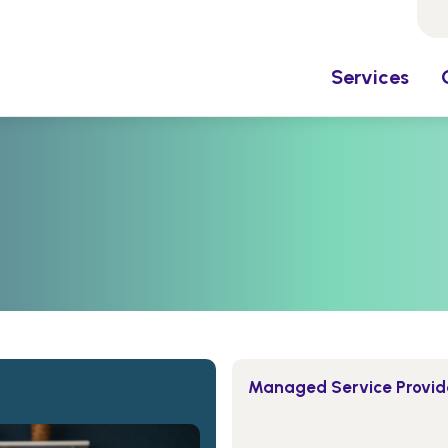
Services
Managed Service Provide