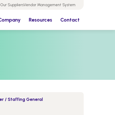
Our Suppliers
Vendor Management System
Company
Resources
Contact
r / Staffing General