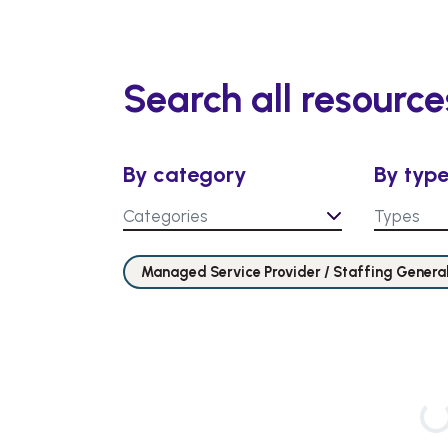
Search all resource
By category
By typ
Categories
Types
Managed Service Provider / Staffing Genera
Loading…