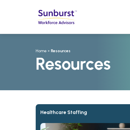
Home
»
Resources
Resources
Healthcare Staffing