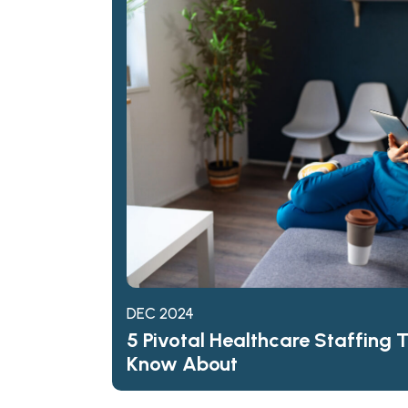
DEC 2024
5 Pivotal Healthcare Staffing 
Know About