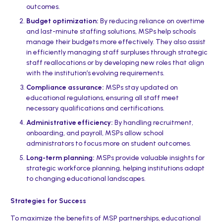
outcomes.
Budget optimization:
By reducing reliance on overtime
and last-minute staffing solutions, MSPs help schools
manage their budgets more effectively. They also assist
in efficiently managing staff surpluses through strategic
staff reallocations or by developing new roles that align
with the institution’s evolving requirements.
Compliance assurance:
MSPs stay updated on
educational regulations, ensuring all staff meet
necessary qualifications and certifications.
Administrative efficiency:
By handling recruitment,
onboarding, and payroll, MSPs allow school
administrators to focus more on student outcomes.
Long-term planning:
MSPs provide valuable insights for
strategic workforce planning, helping institutions adapt
to changing educational landscapes.
Strategies for Success
To maximize the benefits of MSP partnerships, educational