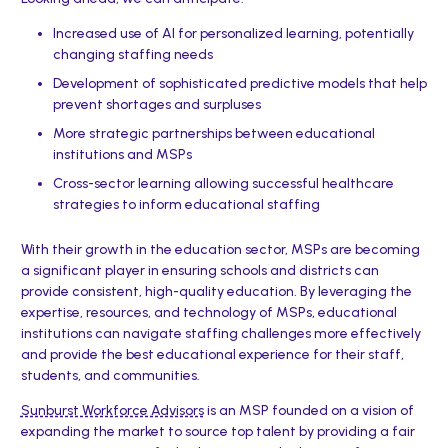
Increased use of AI for personalized learning, potentially
changing staffing needs
Development of sophisticated predictive models that help
prevent shortages and surpluses
More strategic partnerships between educational
institutions and MSPs
Cross-sector learning allowing successful healthcare
strategies to inform educational staffing
With their growth in the education sector, MSPs are becoming
a significant player in ensuring schools and districts can
provide consistent, high-quality education. By leveraging the
expertise, resources, and technology of MSPs, educational
institutions can navigate staffing challenges more effectively
and provide the best educational experience for their staff,
students, and communities.
Sunburst Workforce Advisors
is an MSP founded on a vision of
expanding the market to source top talent by providing a fair