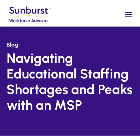
Togg
Blog
Navigating
Educational Staffing
Shortages and Peaks
with an MSP