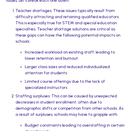
issues. Let’s break each one down:
Teacher shortages: These issues typically result from
difficulty attracting and retaining qualified educators.
This is especially true for STEM and special education
specialties. Teacher shortage solutions are critical as
these gaps can have the following potential impacts on
schools:
Increased workload on existing staff, leading to
lower retention and burnout
Larger class sizes and reduced individualized
attention for students
Limited course offerings due to the lack of
specialized instructors
Staffing surpluses: This can be caused by unexpected
decreases in student enrollment, often due to
demographic shifts or competition from other schools. As
a result of surpluses, schools may have to grapple with:
Budget constraints leading to overstaffing in certain