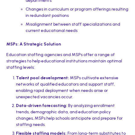
departments
Changes in curriculum or program offerings resulting
in redundant positions
Misalignment between staff specializations and
current educational needs
MSPs: A Strategic Solution
Education staffing agencies and MSPs offer a range of
strategies to help educational institutions maintain optimal
staffing levels:
Talent pool development:
MSPs cultivate extensive
networks of qualified educators and support staff,
enabling rapid deployment when needs arise or
unexpected vacancies occur.
Data-driven forecasting:
By analyzing enrollment
trends, demographic data, and education policy
changes, MSPs help schools anticipate and prepare for
staffing needs.
Flexible staffing models:
From long-term substitutes to