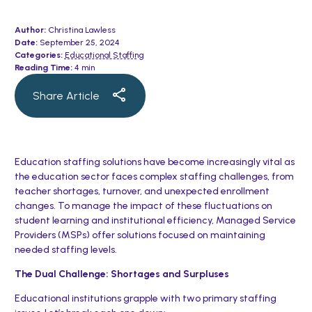
Author:
Christina Lawless
Date:
September 25, 2024
Categories:
Educational Staffing
Reading Time:
4 min
Share Article
Education staffing solutions have become increasingly vital as
the education sector faces complex staffing challenges, from
teacher shortages, turnover, and unexpected enrollment
changes. To manage the impact of these fluctuations on
student learning and institutional efficiency, Managed Service
Providers (MSPs) offer solutions focused on maintaining
needed staffing levels.
The Dual Challenge: Shortages and Surpluses
Educational institutions grapple with two primary staffing