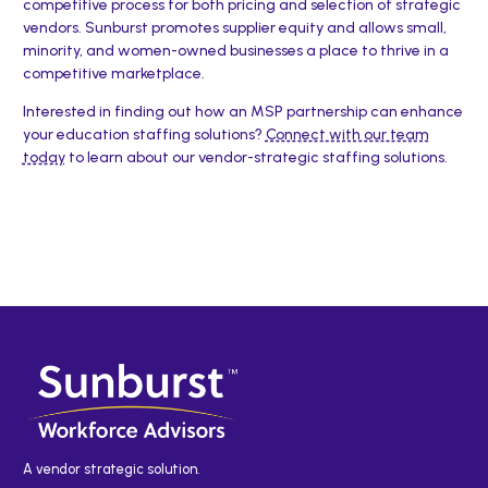
competitive process for both pricing and selection of strategic
vendors. Sunburst promotes supplier equity and allows small,
minority, and women-owned businesses a place to thrive in a
competitive marketplace.
Interested in finding out how an MSP partnership can enhance
your education staffing solutions?
Connect with our team
today
to learn about our vendor-strategic staffing solutions.
A vendor strategic solution.