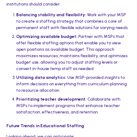
institutions should consider:
Balancing stability and flexibility:
Work with your MSP
to create a staffing strategy that combines a core of
permanent staff with flexible solutions for varying needs.
Optimizing available budget:
Partner with MSPs that
offer flexible staffing options that enable you to view
open positions as available budget. This approach
maximizes resources, maintains flexibility, and optimizes
budget use, allowing you to adjust staffing levels or
convert in-house temp staff as needed.
Utilizing data analytics:
Use MSP-provided insights to
inform decisions on everything from curriculum planning
to resource allocation.
Prioritizing teacher development:
Collaborate with
MSPs to implement programs that enhance teacher
satisfaction, effectiveness, and retention.
Future Trends in Educational Staffing
Looking ahead, we can anticipate: