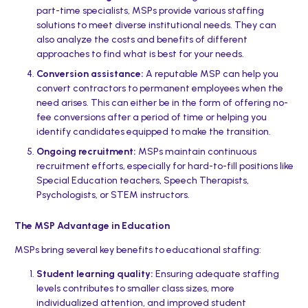
part-time specialists, MSPs provide various staffing
solutions to meet diverse institutional needs. They can
also analyze the costs and benefits of different
approaches to find what is best for your needs.
Conversion assistance:
A reputable MSP can help you
convert contractors to permanent employees when the
need arises. This can either be in the form of offering no-
fee conversions after a period of time or helping you
identify candidates equipped to make the transition.
Ongoing recruitment:
MSPs maintain continuous
recruitment efforts, especially for hard-to-fill positions like
Special Education teachers, Speech Therapists,
Psychologists, or STEM instructors.
The MSP Advantage in Education
MSPs bring several key benefits to educational staffing:
Student learning quality:
Ensuring adequate staffing
levels contributes to smaller class sizes, more
individualized attention, and improved student