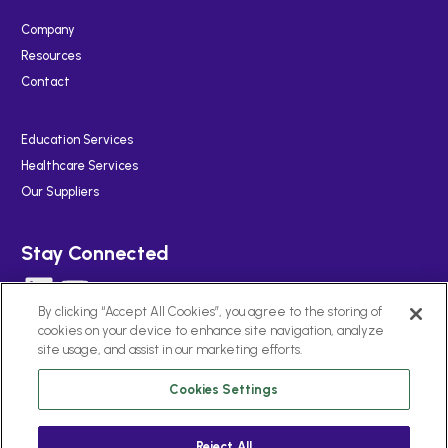
Company
Resources
Contact
Education Services
Healthcare Services
Our Suppliers
Stay Connected
LinkedIn
YouTube
By clicking “Accept All Cookies”, you agree to the storing of
cookies on your device to enhance site navigation, analyze
site usage, and assist in our marketing efforts.
Cookies Settings
Cookies Notice
Privacy
Terms of Use
Reject All